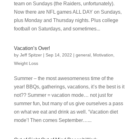
team on Sundays (the Raiders, unfortunately).
Now there are NFL games ALL DAY on Sundays,
plus Monday and Thursday nights. Plus college
football on Saturdays, and sometimes...
Vacation’s Over!
by
Jeff Spitzer
|
Sep 14, 2022
|
general
,
Motivation
,
Weight Loss
Summer – the most awesomeness time of the
year! BBQs, gatherings, vacations, it’s the best is it
not?? Summer = vacation mode… not just for
summer fun, but many of us give ourselves a pass
on what we eat and drink as well. ‘Vacation diet
mode’! Then comes September…...