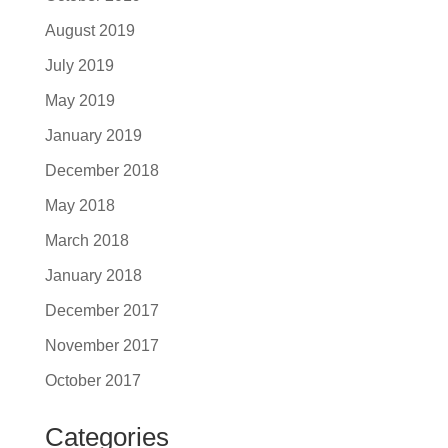
August 2019
July 2019
May 2019
January 2019
December 2018
May 2018
March 2018
January 2018
December 2017
November 2017
October 2017
Categories