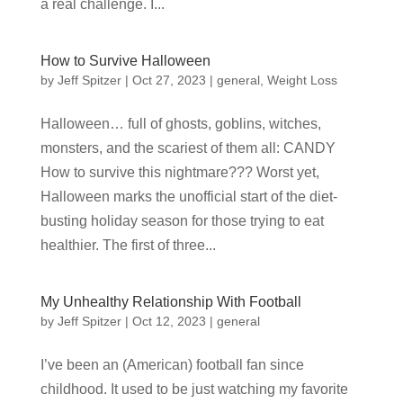
a real challenge. I...
How to Survive Halloween
by
Jeff Spitzer
|
Oct 27, 2023
|
general
,
Weight Loss
Halloween… full of ghosts, goblins, witches,
monsters, and the scariest of them all: CANDY
How to survive this nightmare??? Worst yet,
Halloween marks the unofficial start of the diet-
busting holiday season for those trying to eat
healthier. The first of three...
My Unhealthy Relationship With Football
by
Jeff Spitzer
|
Oct 12, 2023
|
general
I’ve been an (American) football fan since
childhood. It used to be just watching my favorite