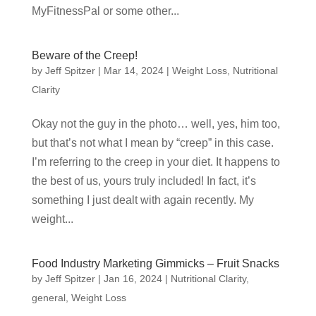
MyFitnessPal or some other...
Beware of the Creep!
by
Jeff Spitzer
|
Mar 14, 2024
|
Weight Loss
,
Nutritional
Clarity
Okay not the guy in the photo… well, yes, him too,
but that’s not what I mean by “creep” in this case.
I’m referring to the creep in your diet. It happens to
the best of us, yours truly included! In fact, it’s
something I just dealt with again recently. My
weight...
Food Industry Marketing Gimmicks – Fruit Snacks
by
Jeff Spitzer
|
Jan 16, 2024
|
Nutritional Clarity
,
general
,
Weight Loss