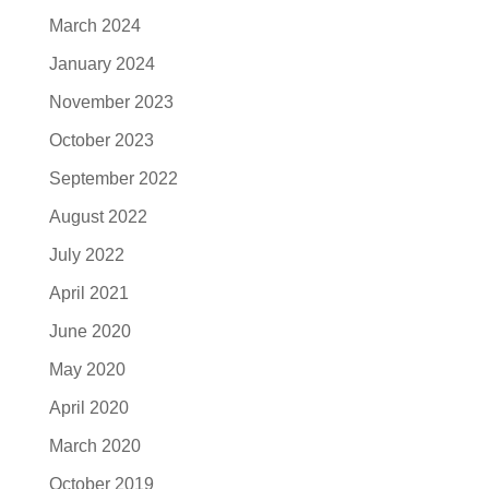
March 2024
January 2024
November 2023
October 2023
September 2022
August 2022
July 2022
April 2021
June 2020
May 2020
April 2020
March 2020
October 2019