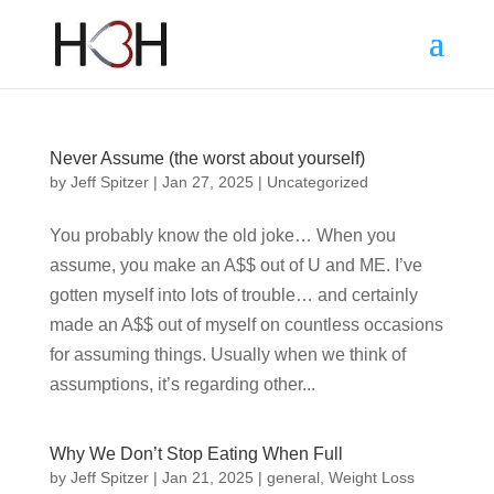
Never Assume (the worst about yourself)
by
Jeff Spitzer
|
Jan 27, 2025
|
Uncategorized
You probably know the old joke… When you
assume, you make an A$$ out of U and ME. I’ve
gotten myself into lots of trouble… and certainly
made an A$$ out of myself on countless occasions
for assuming things. Usually when we think of
assumptions, it’s regarding other...
Why We Don’t Stop Eating When Full
by
Jeff Spitzer
|
Jan 21, 2025
|
general
,
Weight Loss