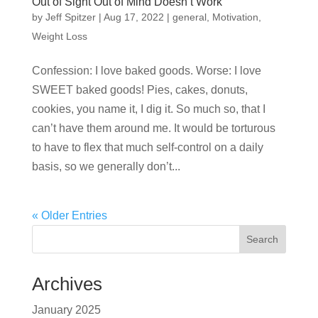
Out of Sight Out of Mind Doesn’t Work
by
Jeff Spitzer
|
Aug 17, 2022
|
general
,
Motivation
,
Weight Loss
Confession: I love baked goods. Worse: I love
SWEET baked goods! Pies, cakes, donuts,
cookies, you name it, I dig it. So much so, that I
can’t have them around me. It would be torturous
to have to flex that much self-control on a daily
basis, so we generally don’t...
« Older Entries
Search
Archives
January 2025