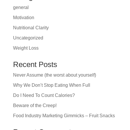
general
Motivation
Nutritional Clarity
Uncategorized
Weight Loss
Recent Posts
Never Assume (the worst about yourself)
Why We Don’t Stop Eating When Full
Do I Need To Count Calories?
Beware of the Creep!
Food Industry Marketing Gimmicks – Fruit Snacks