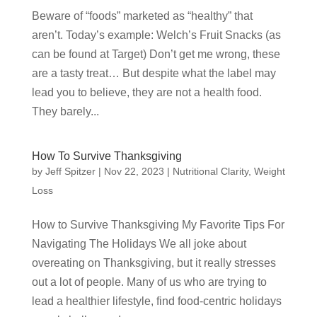
Beware of “foods” marketed as “healthy” that
aren’t. Today’s example: Welch’s Fruit Snacks (as
can be found at Target) Don’t get me wrong, these
are a tasty treat… But despite what the label may
lead you to believe, they are not a health food.
They barely...
How To Survive Thanksgiving
by
Jeff Spitzer
|
Nov 22, 2023
|
Nutritional Clarity
,
Weight
Loss
How to Survive Thanksgiving My Favorite Tips For
Navigating The Holidays We all joke about
overeating on Thanksgiving, but it really stresses
out a lot of people. Many of us who are trying to
lead a healthier lifestyle, find food-centric holidays