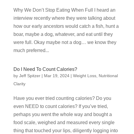
Why We Don’t Stop Eating When Full I heard an
interview recently where they were talking about
how our early ancestors would catch a fish, hunt a
boar, maybe a dog, whatever, and eat until they
were full. Okay maybe not a dog… we know they
much preferred...
Do I Need To Count Calories?
by
Jeff Spitzer
|
Mar 19, 2024
|
Weight Loss
,
Nutritional
Clarity
Have you ever tried counting calories? Do you
even NEED to count calories? If you’ve tried,
perhaps you went the whole way and bought a
food scale, weighed and measured every single
thing that touched your lips, diligently logging into