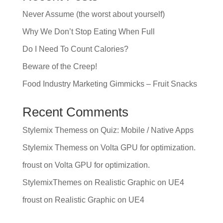
Never Assume (the worst about yourself)
Why We Don’t Stop Eating When Full
Do I Need To Count Calories?
Beware of the Creep!
Food Industry Marketing Gimmicks – Fruit Snacks
Recent Comments
Stylemix Themess
on
Quiz: Mobile / Native Apps
Stylemix Themess
on
Volta GPU for optimization.
froust
on
Volta GPU for optimization.
StylemixThemes
on
Realistic Graphic on UE4
froust
on
Realistic Graphic on UE4