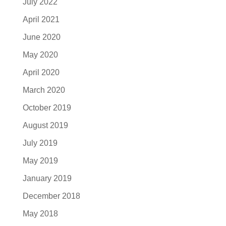
July 2022
April 2021
June 2020
May 2020
April 2020
March 2020
October 2019
August 2019
July 2019
May 2019
January 2019
December 2018
May 2018