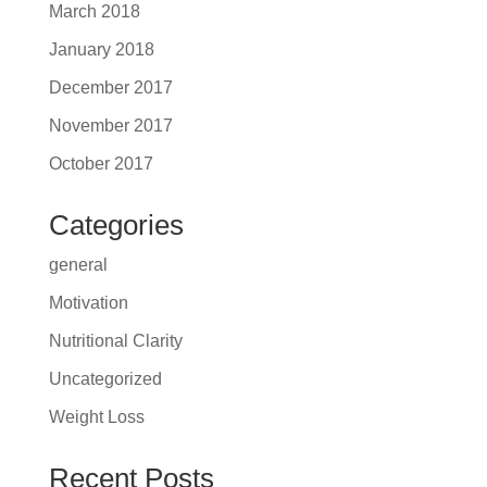
March 2018
January 2018
December 2017
November 2017
October 2017
Categories
general
Motivation
Nutritional Clarity
Uncategorized
Weight Loss
Recent Posts