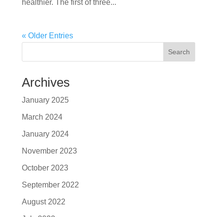
healthier. The first of three...
« Older Entries
Search
Archives
January 2025
March 2024
January 2024
November 2023
October 2023
September 2022
August 2022