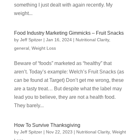
something I just dealt with again recently. My
weight...
Food Industry Marketing Gimmicks – Fruit Snacks
by
Jeff Spitzer
|
Jan 16, 2024
|
Nutritional Clarity
,
general
,
Weight Loss
Beware of “foods” marketed as “healthy” that
aren’t. Today’s example: Welch’s Fruit Snacks (as
can be found at Target) Don’t get me wrong, these
are a tasty treat… But despite what the label may
lead you to believe, they are not a health food.
They barely...
How To Survive Thanksgiving
by
Jeff Spitzer
|
Nov 22, 2023
|
Nutritional Clarity
,
Weight