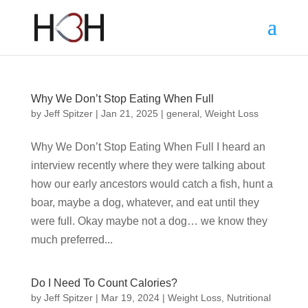
Why We Don’t Stop Eating When Full
by
Jeff Spitzer
|
Jan 21, 2025
|
general
,
Weight Loss
Why We Don’t Stop Eating When Full I heard an
interview recently where they were talking about
how our early ancestors would catch a fish, hunt a
boar, maybe a dog, whatever, and eat until they
were full. Okay maybe not a dog… we know they
much preferred...
Do I Need To Count Calories?
by
Jeff Spitzer
|
Mar 19, 2024
|
Weight Loss
,
Nutritional