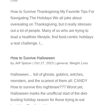
Loss
How to Survive Thanksgiving My Favorite Tips For
Navigating The Holidays We all joke about
overeating on Thanksgiving, but it really stresses
out a lot of people. Many of us who are trying to
lead a healthier lifestyle, find food-centric holidays
a real challenge. I...
How to Survive Halloween
by
Jeff Spitzer
|
Oct 27, 2023
|
general
,
Weight Loss
Halloween… full of ghosts, goblins, witches,
monsters, and the scariest of them all: CANDY
How to survive this nightmare??? Worst yet,
Halloween marks the unofficial start of the diet-
busting holiday season for those trying to eat