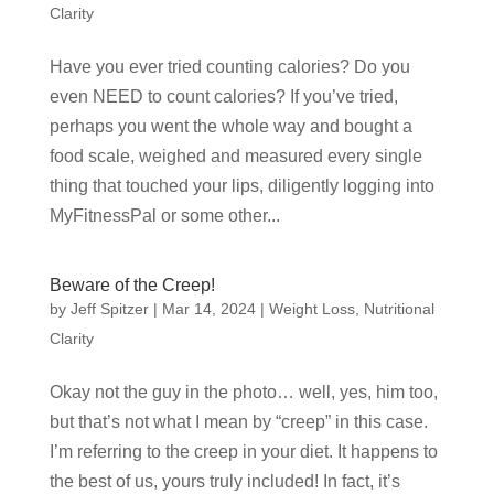
Clarity
Have you ever tried counting calories? Do you
even NEED to count calories? If you’ve tried,
perhaps you went the whole way and bought a
food scale, weighed and measured every single
thing that touched your lips, diligently logging into
MyFitnessPal or some other...
Beware of the Creep!
by
Jeff Spitzer
|
Mar 14, 2024
|
Weight Loss
,
Nutritional
Clarity
Okay not the guy in the photo… well, yes, him too,
but that’s not what I mean by “creep” in this case.
I’m referring to the creep in your diet. It happens to
the best of us, yours truly included! In fact, it’s