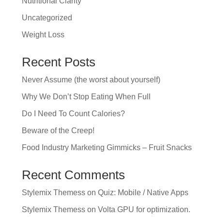
Nutritional Clarity
Uncategorized
Weight Loss
Recent Posts
Never Assume (the worst about yourself)
Why We Don’t Stop Eating When Full
Do I Need To Count Calories?
Beware of the Creep!
Food Industry Marketing Gimmicks – Fruit Snacks
Recent Comments
Stylemix Themess
on
Quiz: Mobile / Native Apps
Stylemix Themess
on
Volta GPU for optimization.