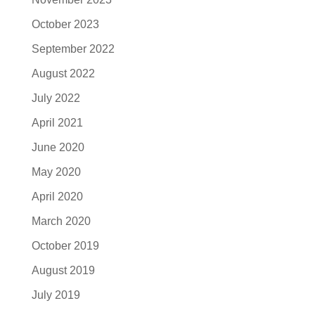
October 2023
September 2022
August 2022
July 2022
April 2021
June 2020
May 2020
April 2020
March 2020
October 2019
August 2019
July 2019