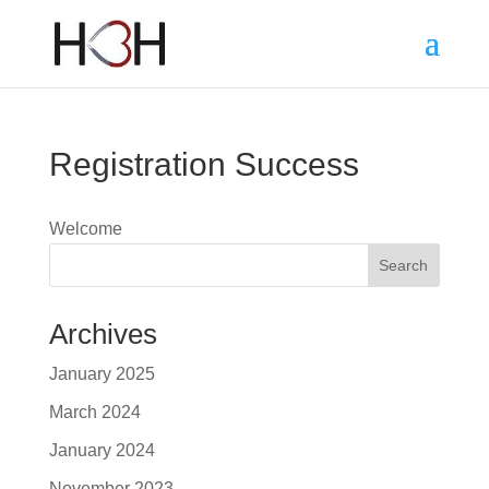
Registration Success
Welcome
Search
Archives
January 2025
March 2024
January 2024
November 2023