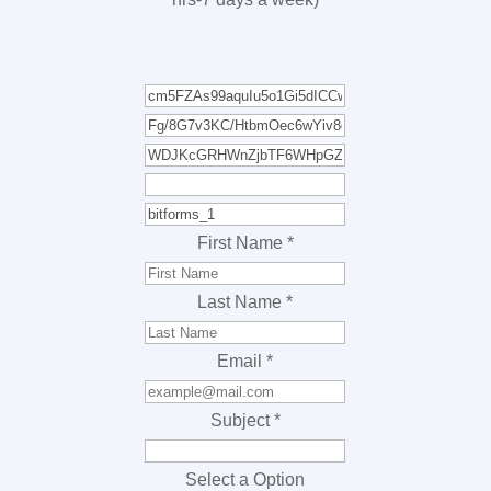
First Name
*
Last Name
*
Email
*
Subject
*
Select a Option