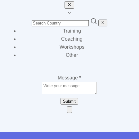
Training
Coaching
Workshops
Other
Message
*
Submit