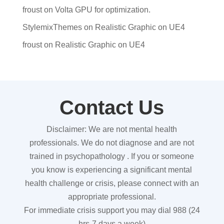
froust
on
Volta GPU for optimization.
StylemixThemes
on
Realistic Graphic on UE4
froust
on
Realistic Graphic on UE4
Contact Us
Disclaimer: We are not mental health
professionals. We do not diagnose and are not
trained in psychopathology . If you or someone
you know is experiencing a significant mental
health challenge or crisis, please connect with an
appropriate professional.
For immediate crisis support you may dial 988 (24
hrs-7 days a week)