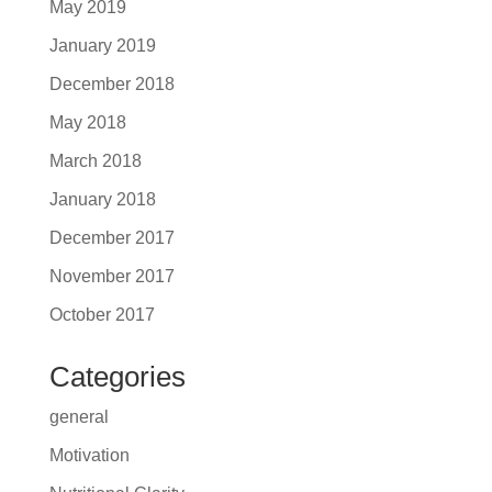
May 2019
January 2019
December 2018
May 2018
March 2018
January 2018
December 2017
November 2017
October 2017
Categories
general
Motivation