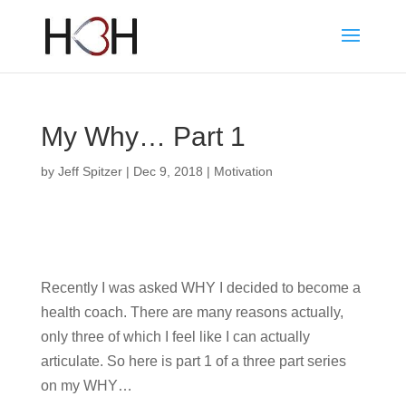
My Why… Part 1
by
Jeff Spitzer
|
Dec 9, 2018
|
Motivation
Recently I was asked WHY I decided to become a
health coach. There are many reasons actually,
only three of which I feel like I can actually
articulate. So here is part 1 of a three part series
on my WHY…