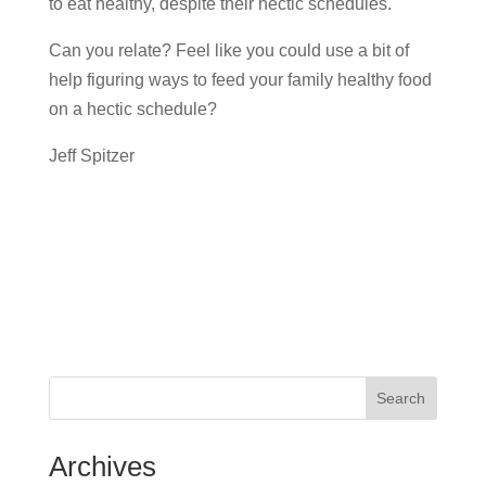
to eat healthy, despite their hectic schedules.
Can you relate? Feel like you could use a bit of
help figuring ways to feed your family healthy food
on a hectic schedule?
Jeff Spitzer
Search
Archives