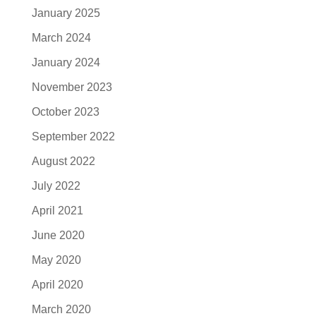
January 2025
March 2024
January 2024
November 2023
October 2023
September 2022
August 2022
July 2022
April 2021
June 2020
May 2020
April 2020
March 2020