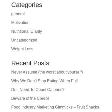
Categories
general
Motivation
Nutritional Clarity
Uncategorized
Weight Loss
Recent Posts
Never Assume (the worst about yourself)
Why We Don’t Stop Eating When Full
Do I Need To Count Calories?
Beware of the Creep!
Food Industry Marketing Gimmicks – Fruit Snacks