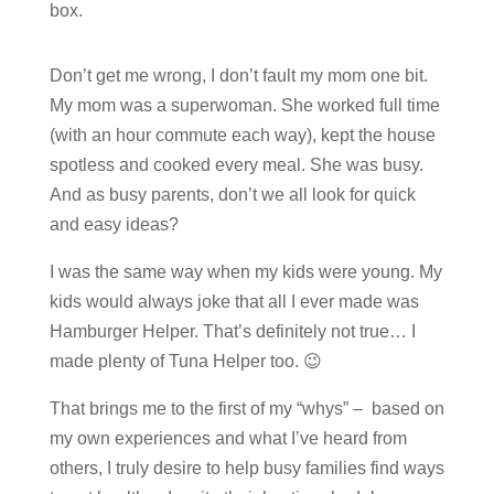
box.
Don’t get me wrong, I don’t fault my mom one bit.
My mom was a superwoman. She worked full time
(with an hour commute each way), kept the house
spotless and cooked every meal. She was busy.
And as busy parents, don’t we all look for quick
and easy ideas?
I was the same way when my kids were young. My
kids would always joke that all I ever made was
Hamburger Helper. That’s definitely not true… I
made plenty of Tuna Helper too. 😉
That brings me to the first of my “whys” – based on
my own experiences and what I’ve heard from
others, I truly desire to help busy families find ways