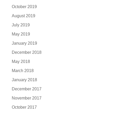
October 2019
August 2019
July 2019
May 2019
January 2019
December 2018
May 2018
March 2018
January 2018
December 2017
November 2017
October 2017