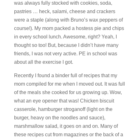
was always fully stocked with cookies, soda,
pastries … heck, salami, cheese and crackers
were a staple (along with Bruno’s wax peppers of
course!). My mom packed a hostess pie and chips
in every school lunch. Awesome, right? Yeah, I
thought so too! But, because I didn’t have many
friends, I was not very active. PE in school was
about all the exercise I got.
Recently I found a binder full of recipes that my
mom compiled for me when I moved out. It was full
of the meals she cooked for us growing up. Wow,
what an eye opener that was! Chicken biscuit
casserole, hamburger stroganoff (light on the
burger, heavy on the noodles and sauce),
marshmallow salad, it goes on and on. Many of
these recipes cut from magazines or the back of a