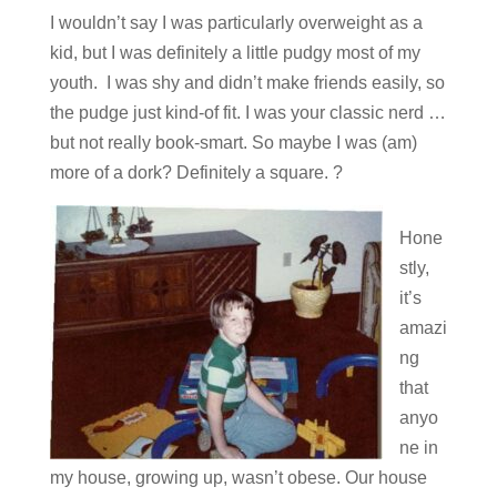
I wouldn’t say I was particularly overweight as a
kid, but I was definitely a little pudgy most of my
youth. I was shy and didn’t make friends easily, so
the pudge just kind-of fit. I was your classic nerd …
but not really book-smart. So maybe I was (am)
more of a dork? Definitely a square. ?
Hone
stly,
it’s
amazi
ng
that
anyo
ne in
my house, growing up, wasn’t obese. Our house