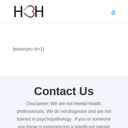
[wheelpro id=1]
Contact Us
Disclaimer: We are not mental health
professionals. We do not diagnose and are not
trained in psychopathology . If you or someone
you know is experiencing a significant mental