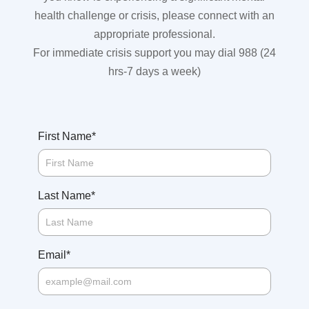
health challenge or crisis, please connect with an
appropriate professional.
For immediate crisis support you may dial 988 (24
hrs-7 days a week)
*
First Name
*
Last Name
*
Email